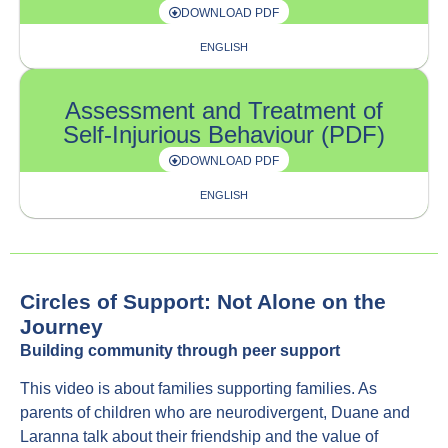
DOWNLOAD PDF
ENGLISH
Assessment and Treatment of
Self-Injurious Behaviour (PDF)
DOWNLOAD PDF
ENGLISH
Circles of Support: Not Alone on the
Journey
Building community through peer support
This video is about families supporting families. As
parents of children who are neurodivergent, Duane and
Laranna talk about their friendship and the value of