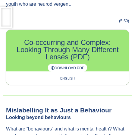
youth who are neurodivergent.
(5:59)
Co-occurring and Complex:
Looking Through Many Different
Lenses (PDF)
DOWNLOAD PDF
ENGLISH
Mislabelling It as Just a Behaviour
Looking beyond behaviours
What are “behaviours” and what is mental health? What