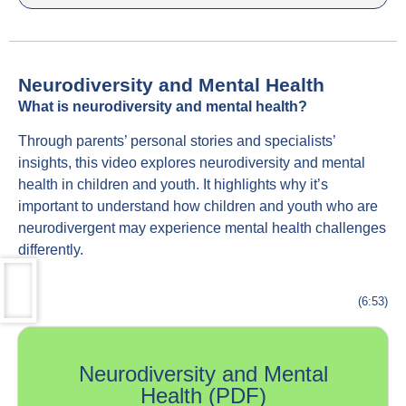
Neurodiversity and Mental Health
What is neurodiversity and mental health?
Through parents’ personal stories and specialists’
insights, this video explores neurodiversity and mental
health in children and youth. It highlights why it’s
important to understand how children and youth who are
neurodivergent may experience mental health challenges
differently.
(6:53)
Neurodiversity and Mental
Health (PDF)