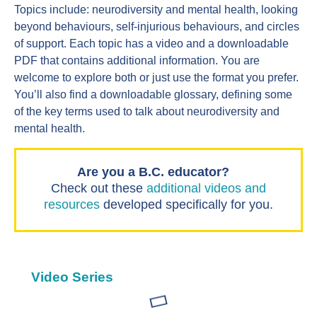
Topics include: neurodiversity and mental health, looking
beyond behaviours, self-injurious behaviours, and circles
of support. Each topic has a video and a downloadable
PDF that contains additional information. You are
welcome to explore both or just use the format you prefer.
You’ll also find a downloadable glossary, defining some
of the key terms used to talk about neurodiversity and
mental health.
Are you a B.C. educator?
Check out these
additional videos and
resources
developed specifically for you.
Video Series