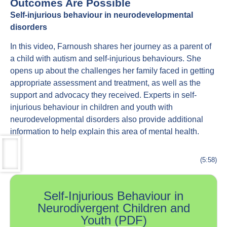
Outcomes Are Possible
Self-injurious behaviour in neurodevelopmental
disorders
In this video, Farnoush shares her journey as a parent of
a child with autism and self-injurious behaviours. She
opens up about the challenges her family faced in getting
appropriate assessment and treatment, as well as the
support and advocacy they received. Experts in self-
injurious behaviour in children and youth with
neurodevelopmental disorders also provide additional
information to help explain this area of mental health.
(5:58)
Self-Injurious Behaviour in
Neurodivergent Children and
Youth (PDF)