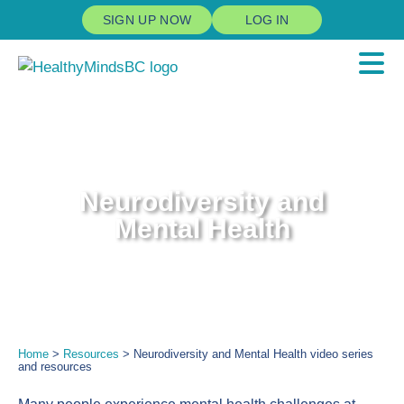
SIGN UP NOW
LOG IN
Neurodiversity and
Mental Health
Home
>
Resources
> Neurodiversity and Mental Health video series
and resources