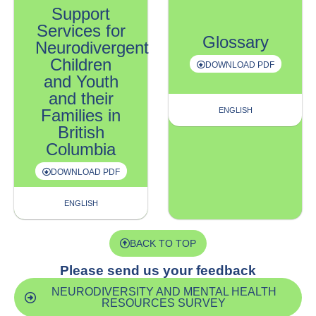
Support
Services for
Glossary
Neurodivergent
Children
DOWNLOAD PDF
and Youth
and their
Families in
ENGLISH
British
Columbia
DOWNLOAD PDF
ENGLISH
BACK TO TOP
Please send us your feedback
NEURODIVERSITY AND MENTAL HEALTH
RESOURCES SURVEY