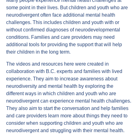
Many people experience mental health challenges at
some point in their lives. But children and youth who are
neurodivergent often face additional mental health
challenges. This includes children and youth with or
without confirmed diagnoses of neurodevelopmental
conditions. Families and care providers may need
additional tools for providing the support that will help
their children in the long term.
The videos and resources here were created in
collaboration with B.C. experts and families with lived
experience. They aim to increase awareness about
neurodiversity and mental health by exploring the
different ways in which children and youth who are
neurodivergent can experience mental health challenges.
They also aim to start the conversation and help families
and care providers learn more about things they need to
consider when supporting children and youth who are
neurodivergent and struggling with their mental health.