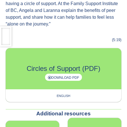
having a circle of support. At the Family Support Institute
of BC, Angela and Laranna explain the benefits of peer
support, and share how it can help families to feel less
“alone on the journey.”
(5:19)
Circles of Support (PDF)
DOWNLOAD PDF
ENGLISH
Additional resources