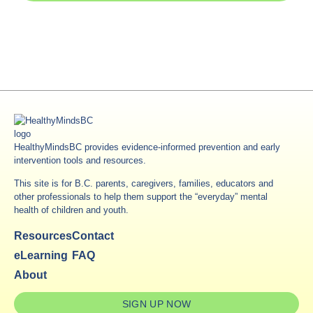
HealthyMindsBC provides evidence-informed prevention and early
intervention tools and resources.
This site is for B.C. parents, caregivers, families, educators and
other professionals to help them support the “everyday” mental
health of children and youth.
Resources
Contact
eLearning
FAQ
About
SIGN UP NOW