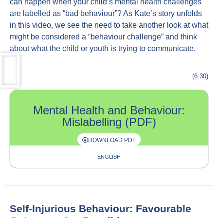
can happen when your child’s mental health challenges
are labelled as “bad behaviour”? As Kate’s story unfolds
in this video, we see the need to take another look at what
might be considered a “behaviour challenge” and think
about what the child or youth is trying to communicate.
(6:30)
Mental Health and Behaviour:
Mislabelling (PDF)
DOWNLOAD PDF
ENGLISH
Self-Injurious Behaviour: Favourable