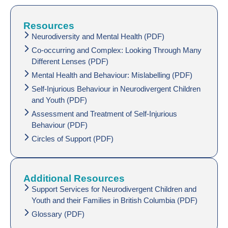
Resources
Neurodiversity and Mental Health (PDF)
Co-occurring and Complex: Looking Through Many
Different Lenses (PDF)
Mental Health and Behaviour: Mislabelling (PDF)
Self-Injurious Behaviour in Neurodivergent Children
and Youth (PDF)
Assessment and Treatment of Self-Injurious
Behaviour (PDF)
Circles of Support (PDF)
Additional Resources
Support Services for Neurodivergent Children and
Youth and their Families in British Columbia (PDF)
Glossary (PDF)