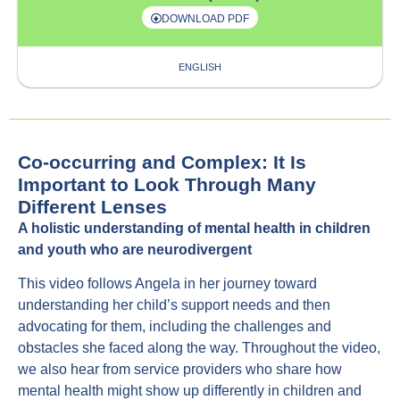
DOWNLOAD PDF
ENGLISH
Co-occurring and Complex: It Is
Important to Look Through Many
Different Lenses
A holistic understanding of mental health in children
and youth who are neurodivergent
This video follows Angela in her journey toward
understanding her child’s support needs and then
advocating for them, including the challenges and
obstacles she faced along the way. Throughout the video,
we also hear from service providers who share how
mental health might show up differently in children and