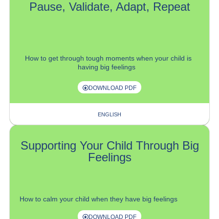
Pause, Validate, Adapt, Repeat
How
to get
through
tough
moments when your child
is
having big feelings
DOWNLOAD PDF
ENGLISH
Supporting Your Child Through Big
Feelings
How to calm your child when they have big feelings
DOWNLOAD PDF