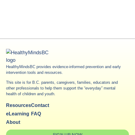
HealthyMindsBC provides evidence-informed prevention and early
intervention tools and resources.
This site is for B.C. parents, caregivers, families, educators and
other professionals to help them support the “everyday” mental
health of children and youth.
Resources
Contact
eLearning
FAQ
About
SIGN UP NOW