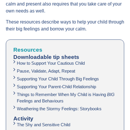
calm and present also requires that you take care of your
own needs as well.
These resources describe ways to help your child through
their big feelings and borrow your calm.
Resources
Downloadable tip sheets
How to Support Your Cautious Child
Pause, Validate, Adapt, Repeat
Supporting Your Child Through Big Feelings
Supporting Your Parent-Child Relationship
Things to Remember When My Child is Having
BIG
Feelings and Behaviours
Weathering the Stormy Feelings: Storybooks
Activity
The Shy and Sensitive Child