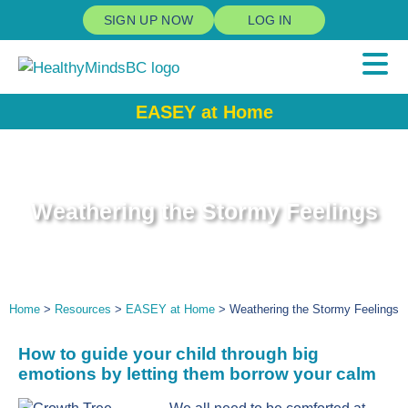
SIGN UP NOW
LOG IN
EASEY at Home
Weathering the Stormy Feelings
Home
>
Resources
>
EASEY at Home
> Weathering the Stormy Feelings
How
to guide
your child through big
emotions by letting them borrow your calm