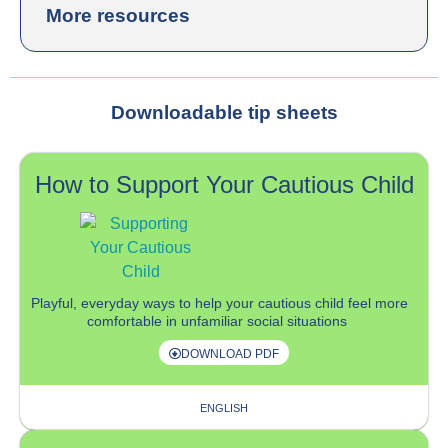
More resources
Downloadable tip sheets
How to Support Your Cautious Child
P
layful
, everyday
ways
to help your cautious child
feel more
comfortable in
unfamiliar social situation
s
DOWNLOAD PDF
ENGLISH