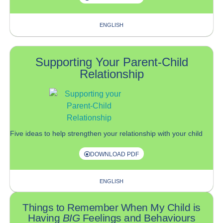
ENGLISH
Supporting Your Parent-Child
Relationship
F
ive
ideas to
help
strengthen your
relationship with your child
DOWNLOAD PDF
ENGLISH
Things to Remember When My Child is
Having
BIG
Feelings and Behaviours