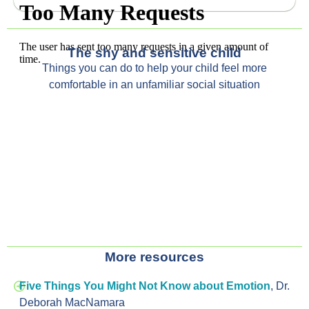
The shy and sensitive child
T
hings you can do
to help your child
feel more
comfortable in an unfamiliar
social situation
More resources
Five Things You Might Not Know about Emotion
,
Dr.
Deborah MacNamara