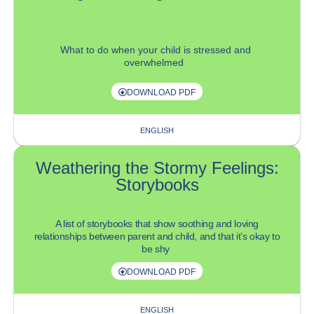
What to do
when your child is stressed and
overwhelmed
DOWNLOAD PDF
ENGLISH
Weathering the Stormy Feelings:
Storybooks
A list of storybooks that show soothing and loving
relationships between parent and child, and
that
it’s
okay to
be shy
DOWNLOAD PDF
ENGLISH