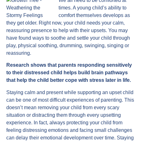
We all need to be comforted at
times. A young child’s ability to
comfort themselves develops as
they get older. Right now, your child needs your calm,
reassuring presence to help with their upsets. You may
have found ways to soothe and settle your child through
play, physical soothing, drumming, swinging, singing or
reassuring.
Research shows that parents responding sensitively
to their distressed child helps build brain pathways
that help the child better cope with stress later in life.
Staying calm and present while supporting an upset child
can be one of most difficult experiences of parenting. This
doesn’t mean removing your child from every scary
situation or distracting them through every upsetting
experience. In fact, always protecting your child from
feeling distressing emotions and facing small challenges
can delay their emotional development over time. Staying