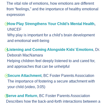
The vital role of emotions, how emotions are different
from “feelings,” and the importance of healthy emotional
expression
How Play Strengthens Your Child’s Mental Health
,
UNICEF
Why play is important for a child’s brain development
and emotional well-being
Listening and Coming Alongside Kids’ Emotions
,
Dr.
Deborah MacNamara
Helping children feel deeply listened to and cared for,
and approaches that can be unhelpful
Secure Attachment
,
BC Foster Parents Association
The importance of fostering a secure attachment with
your child (video, 3:05)
Serve and Return
, BC Foster Parents Association
Describes how the back-and-forth interactions between a