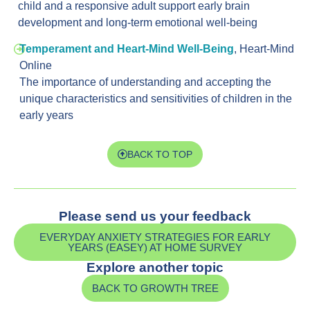
child and a responsive adult support early brain
development and long-term emotional well-being
Temperament and Heart-Mind Well-Being
,
Heart-Mind
Online
The importance of understanding and accepting the
unique characteristics and sensitivities of children in the
early years
BACK TO TOP
Please send us your feedback
EVERYDAY ANXIETY STRATEGIES FOR EARLY
YEARS (EASEY) AT HOME SURVEY
Explore another topic
BACK TO GROWTH TREE