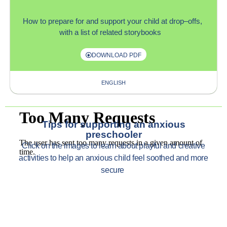
How to
prepare for and support
your child
at
drop
–
offs,
with
a list of related storybooks
DOWNLOAD PDF
ENGLISH
Tips for supporting an anxious
preschooler
Click on
the images to learn about p
layful and creative
activities to help an anxious child feel soothed and more
secure