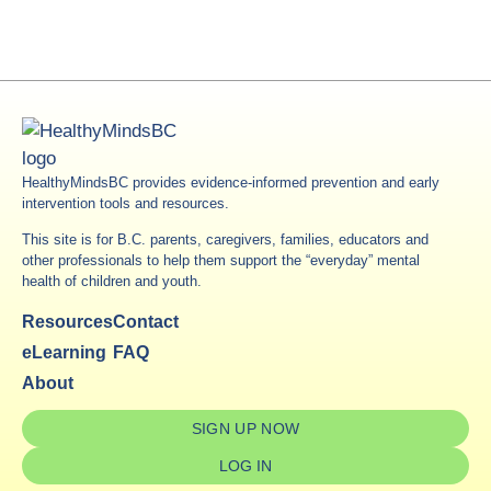
HealthyMindsBC provides evidence-informed prevention and early
intervention tools and resources.
This site is for B.C. parents, caregivers, families, educators and
other professionals to help them support the “everyday” mental
health of children and youth.
Resources
Contact
eLearning
FAQ
About
SIGN UP NOW
LOG IN