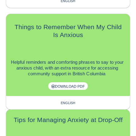
ENGLISH
Things to Remember When My Child
Is Anxious
H
elpful reminders and
comforting phrases to
say
to your
anxious
child
, with
a
n extra
r
esource for accessing
community support in British Columbia
DOWNLOAD PDF
ENGLISH
Tips for Managing Anxiety at Drop-Off