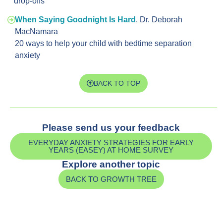
drop-offs
When Saying Goodnight Is Hard
, Dr. Deborah
MacNamara
20 ways to help your child with bedtime separation
anxiety
BACK TO TOP
Please send us your feedback
EVERYDAY ANXIETY STRATEGIES FOR EARLY
YEARS (EASEY) AT HOME SURVEY
Explore another topic
BACK TO GROWTH TREE