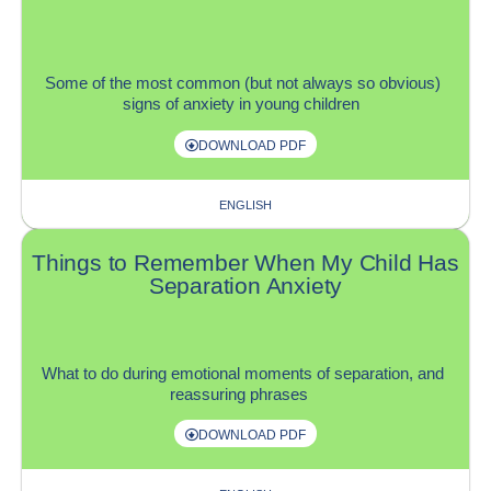
S
ome of the most common (
but
not always so obvious)
signs of anxiety in young children
DOWNLOAD PDF
ENGLISH
Things to Remember When My Child Has
Separation Anxiety
W
hat to do
during
emotional moments of separation,
and
reassuring phrases
DOWNLOAD PDF