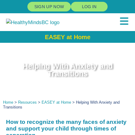
SIGN UP NOW
LOG IN
EASEY at Home
Helping With Anxiety and
Transitions
Home
>
Resources
>
EASEY at Home
> Helping With Anxiety and
Transitions
How to recognize
the many faces of a
nxiety
and
support
your child through
times of