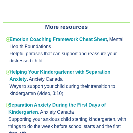
More resources
Emotion Coaching Framework Cheat Sheet
, Mental
Health Foundations
Helpful phrases that can support and reassure your
distressed child
Helping Your Kindergartener with Separation
Anxiety
, Anxiety Canada
Ways to support your child during their transition to
kindergarten (video, 3:10)
Separation Anxiety During the First Days of
Kindergarten
, Anxiety Canada
Supporting your anxious child starting kindergarten, with
things to do the week before school starts and the first