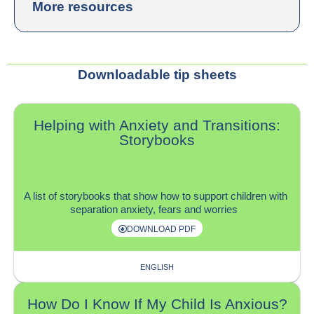
More resources
Downloadable tip sheets
Helping with Anxiety and Transitions:
Storybooks
A list of storybooks that show how to support children with
separation anxiety, fears and worries
DOWNLOAD PDF
ENGLISH
How Do I Know If My Child Is Anxious?