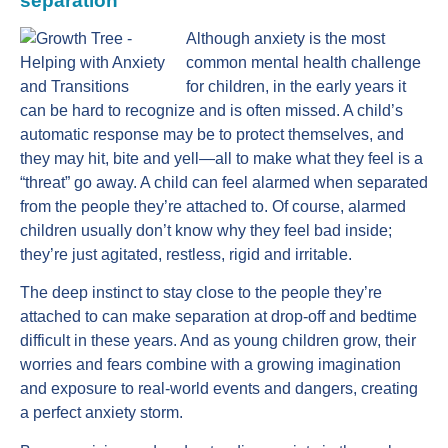
separation
Although anxiety is the most
common mental health challenge
for children, in the early years it
can be hard to recognize and is often missed. A child’s
automatic response may be to protect themselves, and
they may hit, bite and yell—all to make what they feel is a
“threat” go away. A child can feel alarmed when separated
from the people they’re attached to. Of course, alarmed
children usually don’t know why they feel bad inside;
they’re just agitated, restless, rigid and irritable.
The deep instinct to stay close to the people they’re
attached to can make separation at drop-off and bedtime
difficult in these years. And as young children grow, their
worries and fears combine with a growing imagination
and exposure to real-world events and dangers, creating
a perfect anxiety storm.