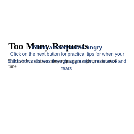
When anxiety turns angry
Click on the next button for
practical tips for when your
child
shows distress through aggression,
resistance
and
tears