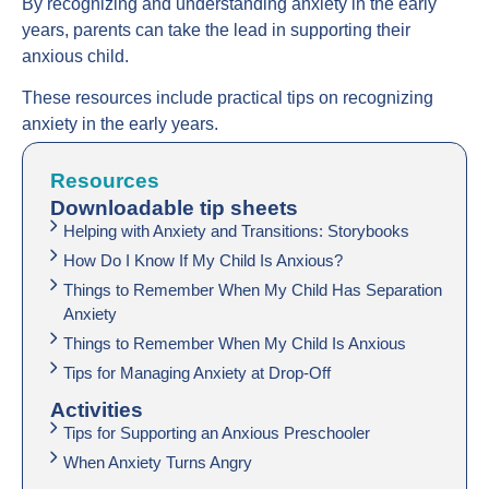
By recognizing and understanding anxiety in the early
years, parents can take the lead in supporting their
anxious child.
These resources include practical tips on recognizing
anxiety in the early years.
Resources
Downloadable tip sheets
Helping with Anxiety and Transitions: Storybooks
How Do I Know If My Child Is Anxious?
Things to Remember When My Child Has Separation
Anxiety
Things to Remember When My Child Is Anxious
Tips for Managing Anxiety at Drop-Off
Activities
Tips for Supporting an Anxious Preschooler
When Anxiety Turns Angry