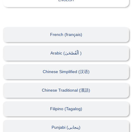
French (français)
Arabic (اَلْفُصْحَىٰ )
Chinese Simplified (汉语)
Chinese Traditional (漢語)
Filipino (Tagalog)
Punjabi (پنجابی)