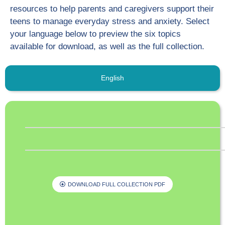
resources to help parents and caregivers support their
teens to manage everyday stress and anxiety. Select
your language below to preview the six topics
available for download, as well as the full collection.
English
DOWNLOAD FULL COLLECTION PDF