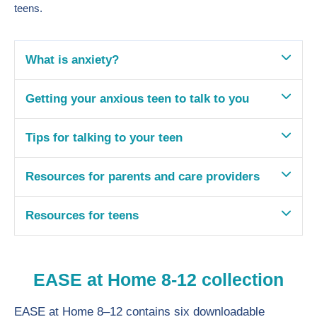
teens.
What is anxiety?
Getting your anxious teen to talk to you
Tips for talking to your teen
Resources for parents and care providers
Resources for teens
EASE at Home 8-12 collection
EASE at Home 8–12 contains six downloadable