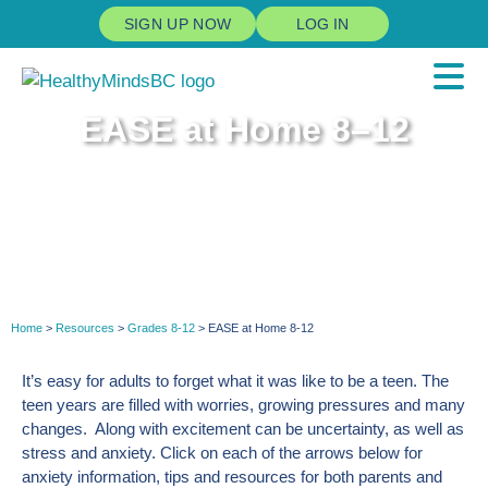
SIGN UP NOW
LOG IN
EASE at Home 8–12
Home
>
Resources
>
Grades 8-12
> EASE at Home 8-12
It’s easy for adults to forget what it was like to be a teen. The
teen years are filled with worries, growing pressures and many
changes. Along with excitement can be uncertainty, as well as
stress and anxiety. Click on each of the arrows below for
anxiety information, tips and resources for both parents and