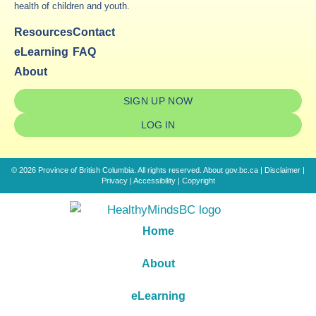
health of children and youth.
Resources
Contact
eLearning
FAQ
About
SIGN UP NOW
LOG IN
© 2026 Province of British Columbia. All rights reserved.
About gov.bc.ca
|
Disclaimer
|
Privacy
|
Accessibility
|
Copyright
Home
About
eLearning