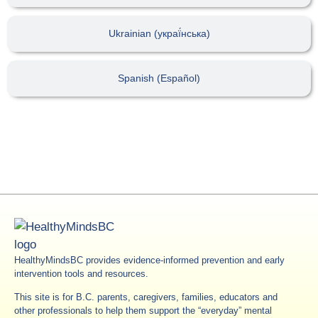
Ukrainian (украї́нська)
Spanish (Español)
HealthyMindsBC provides evidence-informed prevention and early
intervention tools and resources.
This site is for B.C. parents, caregivers, families, educators and
other professionals to help them support the “everyday” mental