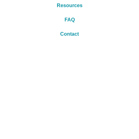
Resources
FAQ
Contact