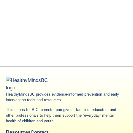
HealthyMindsBC provides evidence-informed prevention and early
intervention tools and resources.
This site is for B.C. parents, caregivers, families, educators and
other professionals to help them support the “everyday” mental
health of children and youth.
Resources
Contact