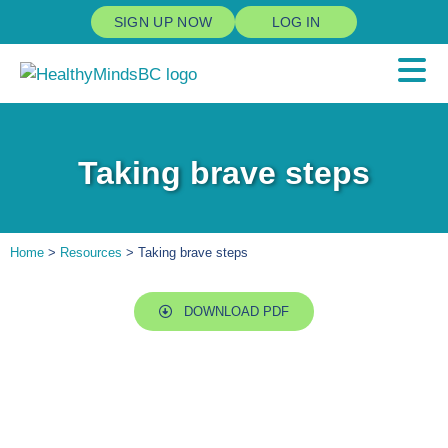
SIGN UP NOW
LOG IN
Taking brave steps
Home
>
Resources
> Taking brave steps
DOWNLOAD PDF