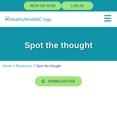
SIGN UP NOW
LOG IN
Spot the thought
Home
>
Resources
> Spot the thought
DOWNLOAD PDF