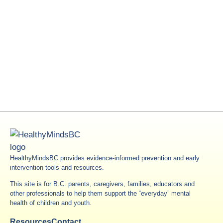
HealthyMindsBC provides evidence-informed prevention and early
intervention tools and resources.
This site is for B.C. parents, caregivers, families, educators and
other professionals to help them support the “everyday” mental
health of children and youth.
Resources
Contact