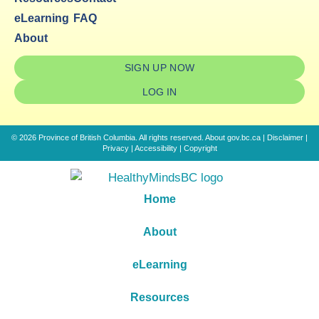
eLearning
FAQ
About
SIGN UP NOW
LOG IN
© 2026 Province of British Columbia. All rights reserved.
About gov.bc.ca
|
Disclaimer
|
Privacy
|
Accessibility
|
Copyright
Home
About
eLearning
Resources