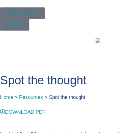
SIGN UP NOW
LOG IN
Spot the thought
Home
>
Resources
> Spot the thought
DOWNLOAD PDF