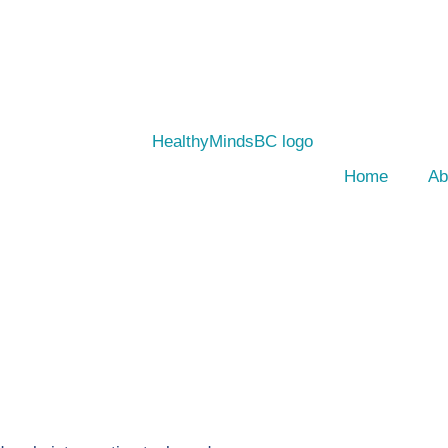
Home
Ab