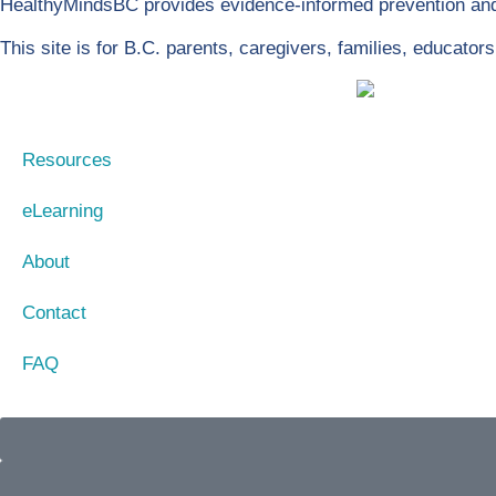
HealthyMindsBC provides evidence-informed prevention and 
This site is for B.C. parents, caregivers, families, educato
Resources
eLearning
About
Contact
FAQ