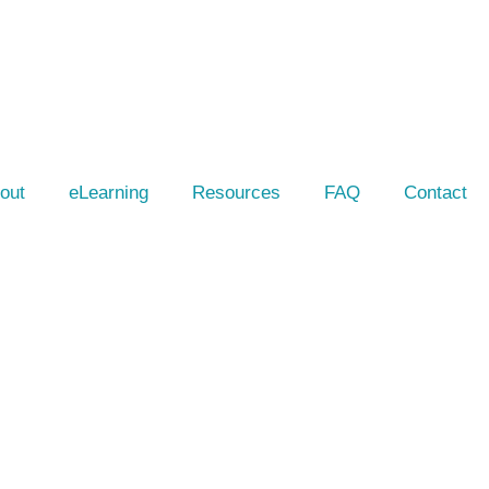
out
eLearning
Resources
FAQ
Contact