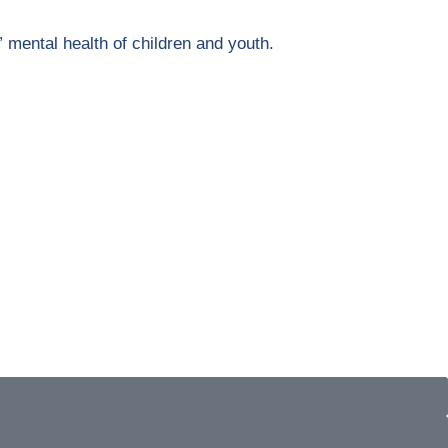
” mental health of children and youth.