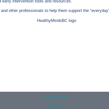
early intervention tools and resources.
rs and other professionals to help them support the “everyday
SIGN UP NOW
LOG IN