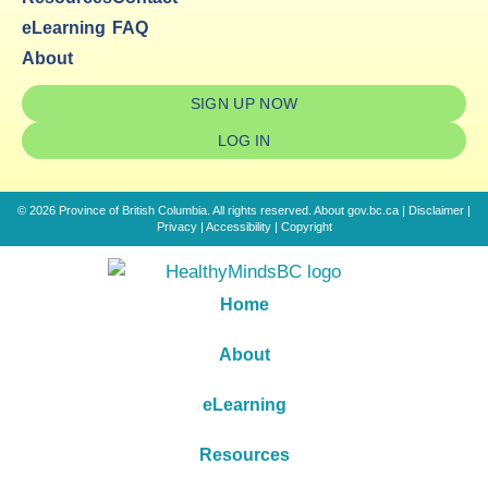
eLearning
FAQ
About
SIGN UP NOW
LOG IN
© 2026 Province of British Columbia. All rights reserved.
About gov.bc.ca
|
Disclaimer
|
Privacy
|
Accessibility
|
Copyright
Home
About
eLearning
Resources