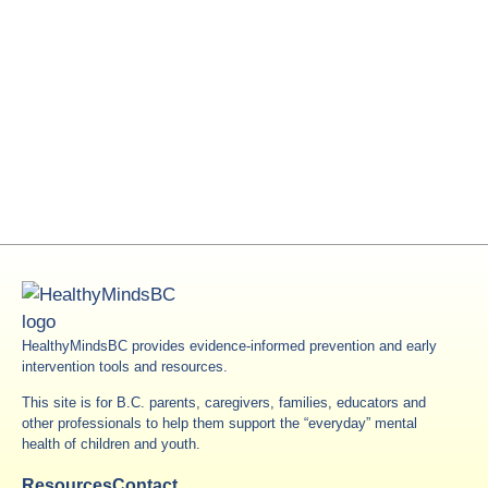
HealthyMindsBC provides evidence-informed prevention and early
intervention tools and resources.
This site is for B.C. parents, caregivers, families, educators and
other professionals to help them support the “everyday” mental
health of children and youth.
Resources
Contact