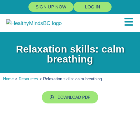
SIGN UP NOW
LOG IN
Relaxation skills: calm
breathing
Home
>
Resources
> Relaxation skills: calm breathing
DOWNLOAD PDF