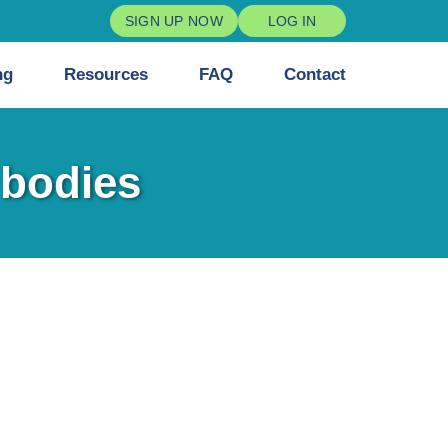
SIGN UP NOW
LOG IN
ng
Resources
FAQ
Contact
 bodies