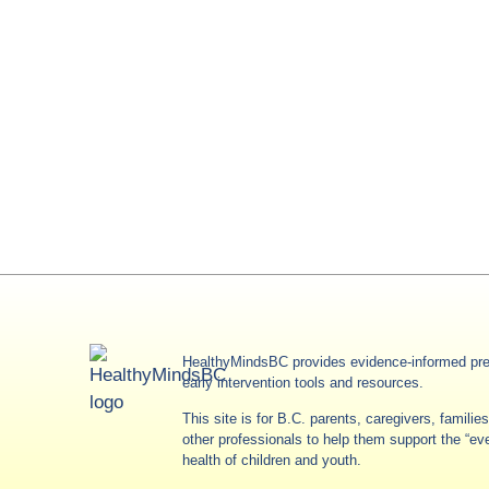
HealthyMindsBC provides evidence-informed pre
early intervention tools and resources.
This site is for B.C. parents, caregivers, famili
other professionals to help them support the “e
health of children and youth.