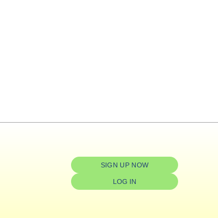
SIGN UP NOW
LOG IN