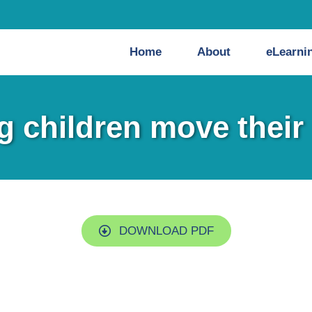
Home
About
eLearni
g children move their
DOWNLOAD PDF