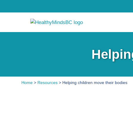
Helpin
Home
>
Resources
> Helping children move their bodies