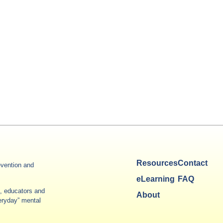
Resources
Contact
vention and
eLearning
FAQ
es, educators and
About
veryday” mental