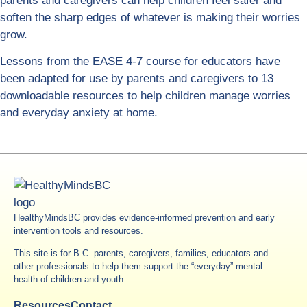
parents and caregivers can help children feel safer and
soften the sharp edges of whatever is making their worries
grow.
Lessons from the EASE 4-7 course for educators have
been adapted for use by parents and caregivers to 13
downloadable resources to help children manage worries
and everyday anxiety at home.
HealthyMindsBC provides evidence-informed prevention and early
intervention tools and resources.
This site is for B.C. parents, caregivers, families, educators and
other professionals to help them support the “everyday” mental
health of children and youth.
Resources
Contact