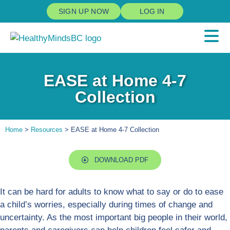
SIGN UP NOW
LOG IN
EASE at Home 4-7
Collection
Home
>
Resources
> EASE at Home 4-7 Collection
DOWNLOAD PDF
It can be hard for adults to know what to say or do to ease
a child’s worries, especially during times of change and
uncertainty. As the most important big people in their world,