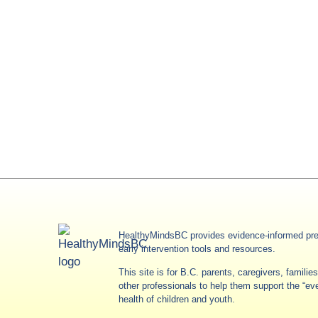
HealthyMindsBC provides evidence-informed pre
early intervention tools and resources.
This site is for B.C. parents, caregivers, famili
other professionals to help them support the “e
health of children and youth.