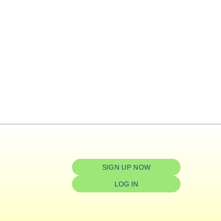
SIGN UP NOW
LOG IN