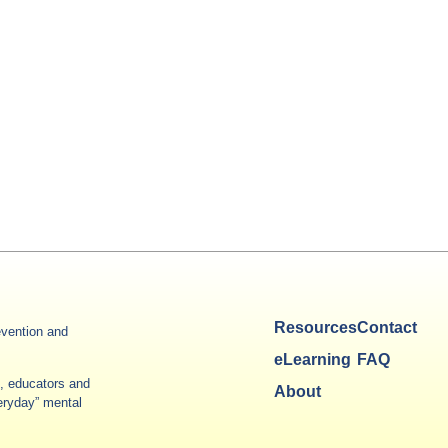
Resources
Contact
vention and
eLearning
FAQ
es, educators and
About
veryday” mental