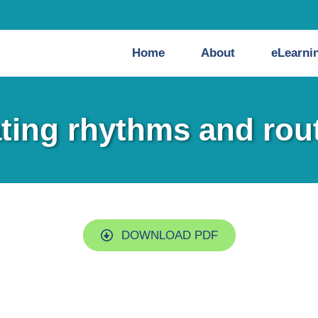
Home
About
eLearni
ting rhythms and rou
DOWNLOAD PDF