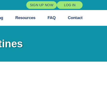
SIGN UP NOW
LOG IN
ng
Resources
FAQ
Contact
tines