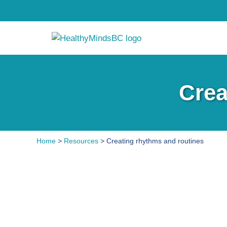
Crea
Home
>
Resources
> Creating rhythms and routines