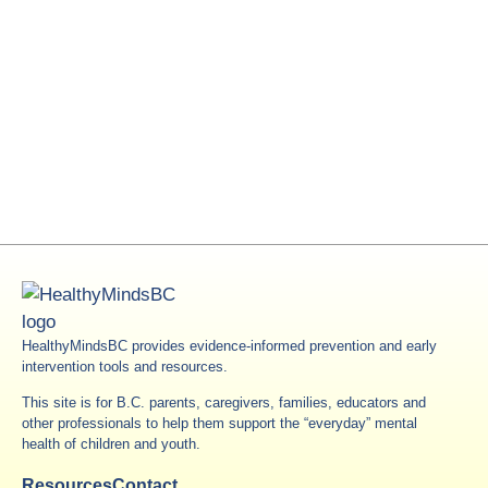
HealthyMindsBC provides evidence-informed prevention and early
intervention tools and resources.
This site is for B.C. parents, caregivers, families, educators and
other professionals to help them support the “everyday” mental
health of children and youth.
Resources
Contact