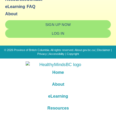
eLearning
FAQ
About
SIGN UP NOW
LOG IN
© 2026 Province of British Columbia. All rights reserved.
About gov.bc.ca
|
Disclaimer
|
Privacy
|
Accessibility
|
Copyright
Home
About
eLearning
Resources