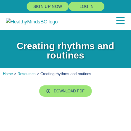
SIGN UP NOW
LOG IN
Creating rhythms and
routines
Home
>
Resources
> Creating rhythms and routines
DOWNLOAD PDF