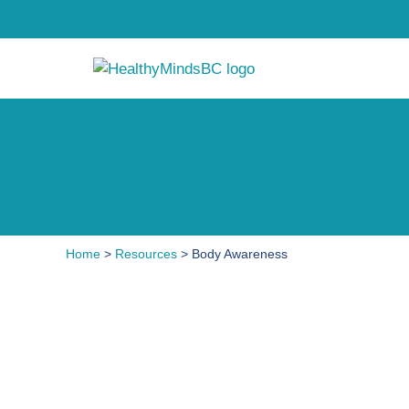
Home
>
Resources
> Body Awareness