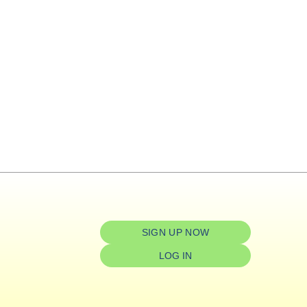
SIGN UP NOW
LOG IN