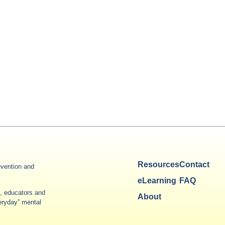
Resources
Contact
vention and
eLearning
FAQ
es, educators and
About
veryday” mental