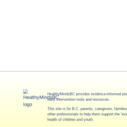
HealthyMindsBC provides evidence-informed pre
early intervention tools and resources.
This site is for B.C. parents, caregivers, famili
other professionals to help them support the “e
health of children and youth.