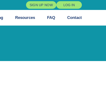
SIGN UP NOW
LOG IN
ng
Resources
FAQ
Contact