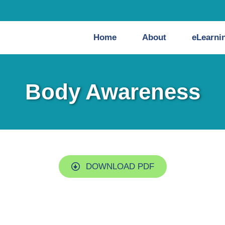
Home
About
eLearni
Body Awareness
DOWNLOAD PDF