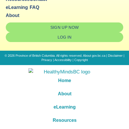
eLearning
FAQ
About
SIGN UP NOW
LOG IN
© 2026 Province of British Columbia. All rights reserved.
About gov.bc.ca
|
Disclaimer
|
Privacy
|
Accessibility
|
Copyright
Home
About
eLearning
Resources