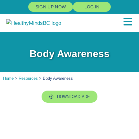
SIGN UP NOW
LOG IN
Body Awareness
Home
>
Resources
> Body Awareness
DOWNLOAD PDF