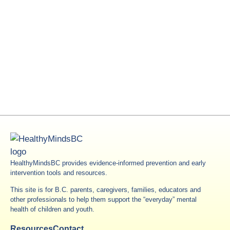
HealthyMindsBC provides evidence-informed prevention and early
intervention tools and resources.
This site is for B.C. parents, caregivers, families, educators and
other professionals to help them support the “everyday” mental
health of children and youth.
Resources
Contact