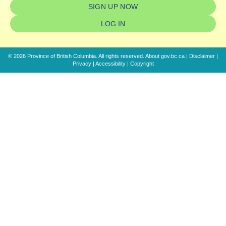
SIGN UP NOW
LOG IN
© 2026 Province of British Columbia. All rights reserved.
About gov.bc.ca
|
Disclaimer
|
Privacy
|
Accessibility
|
Copyright