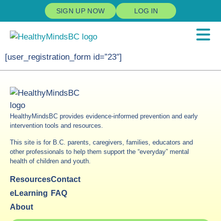
SIGN UP NOW
LOG IN
[user_registration_form id=”23″]
HealthyMindsBC provides evidence-informed prevention and early
intervention tools and resources.
This site is for B.C. parents, caregivers, families, educators and
other professionals to help them support the “everyday” mental
health of children and youth.
Resources
Contact
eLearning
FAQ
About