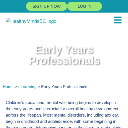
SIGN UP NOW
LOG IN
Early Years
Professionals
Home
>
eLearning
> Early Years Professionals
Children’s social and mental well-being begins to develop in
the early years and is crucial for overall healthy development
across the lifespan. Most mental disorders, including anxiety,
begin in childhood and adolescence, with some beginning in
the early years. Intervening early on in the lifespan, particularly