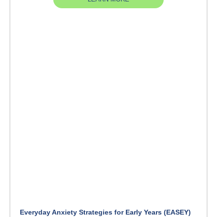
Everyday Anxiety Strategies for Early Years (EASEY)