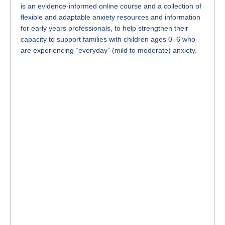
is an evidence-informed online course and a collection of
flexible and adaptable anxiety resources and information
for early years professionals, to help strengthen their
capacity to support families with children ages 0–6 who
are experiencing “everyday” (mild to moderate) anxiety.