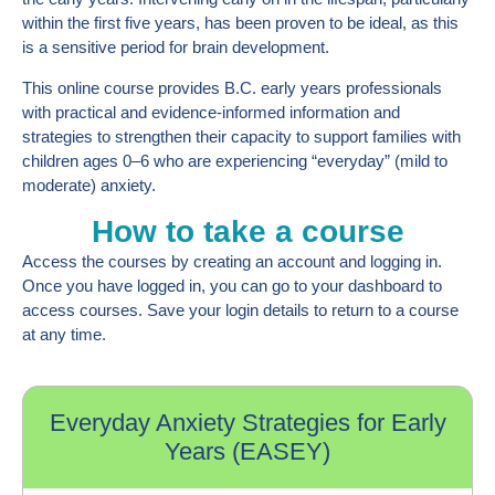
within the first five years, has been proven to be ideal, as this
is a sensitive period for brain development.
This online course provides B.C. early years professionals
with practical and evidence-informed information and
strategies to strengthen their capacity to support families with
children ages 0–6 who are experiencing “everyday” (mild to
moderate) anxiety.
How to take a course
Access the courses by creating an account and logging in.
Once you have logged in, you can go to your dashboard to
access courses. Save your login details to return to a course
at any time.
Everyday Anxiety Strategies for Early
Years (EASEY)